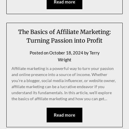
Read more
The Basics of Affiliate Marketing:
Turning Passion into Profit
Posted on
October 18, 2024
by
Terry
Wright
Affiliate marketing is a powerful way to turn your passion
and online presence into a source of income. Whether
you’re a blogger, social media influencer, or website owner,
affiliate marketing can be a lucrative endeavor if you
understand its fundamentals. In this article, we’ll explore
the basics of affiliate marketing and how you can get…
Read more