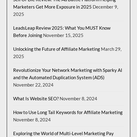
Marketers Get More Exposure in 2025
December 9,
2025
LeadsLeap Review 2025: What You MUST Know
Before Joining
November 15, 2025
Unlocking the Future of Affiliate Marketing
March 29,
2025
Revolutionize Your Network Marketing with Sparky AI
and the Automated Duplication System (ADS)
November 22, 2024
What Is Website SEO?
November 8, 2024
How to Use Long Tail Keywords for Affiliate Marketing
November 8, 2024
Exploring the World of Multi-Level Marketing Pay