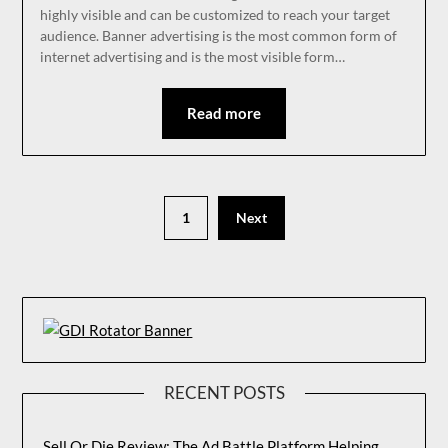
highly visible and can be customized to reach your target
audience. Banner advertising is the most common form of
internet advertising and is the most visible form…
Read more
1
Next
RECENT POSTS
Sell Or Die Review: The Ad Battle Platform Helping