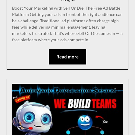
Boost Your Marketing with Sell Or Die: The Free Ad Battle
Platform Getting your ads in front of the right audience can
be a challenge. Traditional ad platforms often charge high
fees while delivering minimal engagement, leaving
marketers frustrated. That’s where Sell Or Die comes in — a
free platform where your ads compete in…
Read more