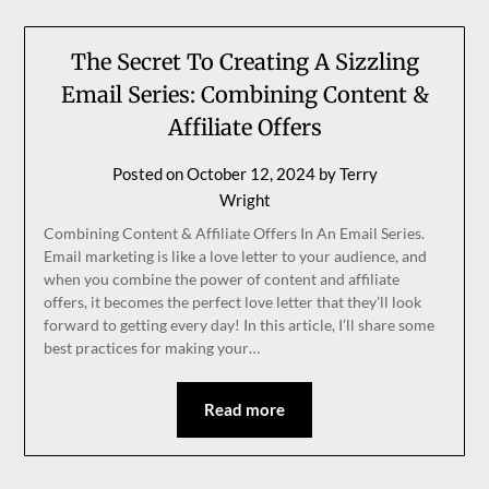
The Secret To Creating A Sizzling
Email Series: Combining Content &
Affiliate Offers
Posted on
October 12, 2024
by
Terry
Wright
Combining Content & Affiliate Offers In An Email Series.
Email marketing is like a love letter to your audience, and
when you combine the power of content and affiliate
offers, it becomes the perfect love letter that they’ll look
forward to getting every day! In this article, I’ll share some
best practices for making your…
Read more