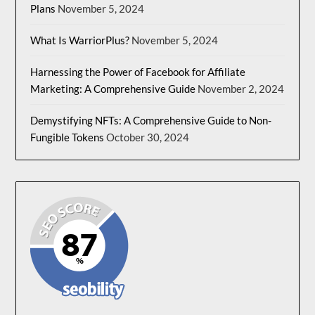
Plans
November 5, 2024
What Is WarriorPlus?
November 5, 2024
Harnessing the Power of Facebook for Affiliate
Marketing: A Comprehensive Guide
November 2, 2024
Demystifying NFTs: A Comprehensive Guide to Non-
Fungible Tokens
October 30, 2024