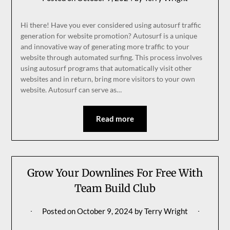
Hi there! Have you ever considered using autosurf traffic
generation for website promotion? Autosurf is a unique
and innovative way of generating more traffic to your
website through automated surfing. This process involves
using autosurf programs that automatically visit other
websites and in return, bring more visitors to your own
website. Autosurf can serve as…
Read more
Grow Your Downlines For Free With
Team Build Club
Posted on
October 9, 2024
by
Terry Wright