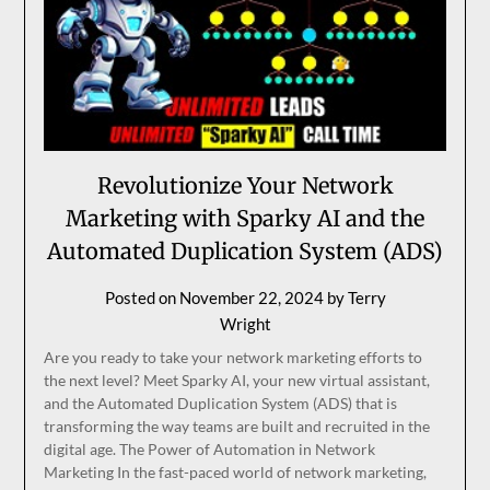
Revolutionize Your Network
Marketing with Sparky AI and the
Automated Duplication System (ADS)
Posted on
November 22, 2024
by
Terry
Wright
Are you ready to take your network marketing efforts to
the next level? Meet Sparky AI, your new virtual assistant,
and the Automated Duplication System (ADS) that is
transforming the way teams are built and recruited in the
digital age. The Power of Automation in Network
Marketing In the fast-paced world of network marketing,