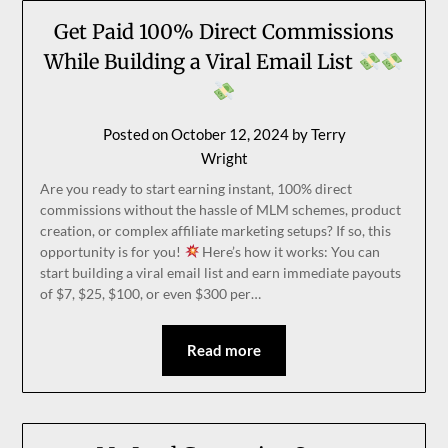
Get Paid 100% Direct Commissions
While Building a Viral Email List
Posted on
October 12, 2024
by
Terry
Wright
Are you ready to start earning instant, 100% direct
commissions without the hassle of MLM schemes, product
creation, or complex affiliate marketing setups? If so, this
opportunity is for you!
Here’s how it works: You can
start building a viral email list and earn immediate payouts
of $7, $25, $100, or even $300 per…
Read more