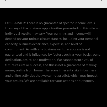
DISCLAIMER:
There is no guarantee of specific income levels
from any of the business opportunities presented on this site, and
individual results may vary. Your earnings and income will
depend on your unique circumstances, including your personal
capacity, business experience, expertise, and level of
commitment. As with any business venture, success is not
guaranteed and is influenced by factors such as your background,
dedication, desire, and motivation. We cannot assure you of
future results or success, and this is not a guarantee of making
money online from home. There are inherent risks in business
and online activities that we cannot predict, which may impact
your results. We are not liable for your actions or outcomes.