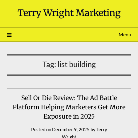
Skip
Terry Wright Marketing
to
content
Menu
Tag:
list building
Sell Or Die Review: The Ad Battle
Platform Helping Marketers Get More
Exposure in 2025
Posted on
December 9, 2025
by
Terry
Wright