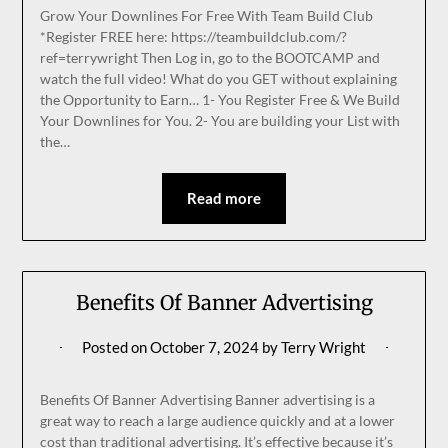
Grow Your Downlines For Free With Team Build Club
*Register FREE here: https://teambuildclub.com/?
ref=terrywright Then Log in, go to the BOOTCAMP and
watch the full video! What do you GET without explaining
the Opportunity to Earn… 1- You Register Free & We Build
Your Downlines for You. 2- You are building your List with
the…
Read more
Benefits Of Banner Advertising
Posted on
October 7, 2024
by
Terry Wright
Benefits Of Banner Advertising Banner advertising is a
great way to reach a large audience quickly and at a lower
cost than traditional advertising. It’s effective because it’s