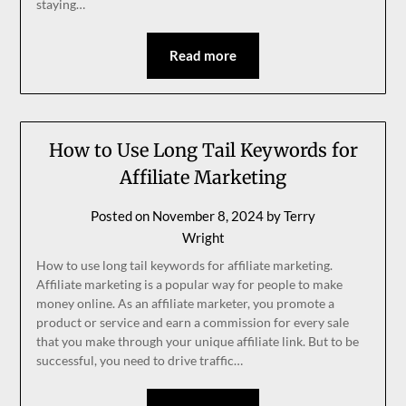
staying…
Read more
How to Use Long Tail Keywords for
Affiliate Marketing
Posted on
November 8, 2024
by
Terry
Wright
How to use long tail keywords for affiliate marketing.
Affiliate marketing is a popular way for people to make
money online. As an affiliate marketer, you promote a
product or service and earn a commission for every sale
that you make through your unique affiliate link. But to be
successful, you need to drive traffic…