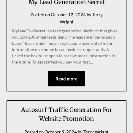
My Lead Generation Secret
Posted on
October 12, 2024
by
Terry
Wright
MyLeadGenSecret is a lead generation platform that gives
you 100-200 email leads daily. The leads are “permission
based” leads which means real people have opted in for
information on a home based business opportunity &
ticked the box to be open to receive more information in
the future. To get started you pay your first…
Read more
Autosurf Traffic Generation For
Website Promotion
Posted on
October 9, 2024
by
Terry Wright