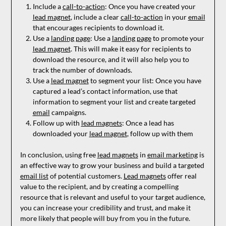
Include a
call-to-action
: Once you have created your
lead magnet
, include a clear
call-to-action
in your
email
that encourages recipients to download it.
Use a
landing page
: Use a
landing page
to promote your
lead magnet
. This will make it easy for recipients to
download the resource, and it will also help you to
track the number of downloads.
Use a
lead magnet
to segment your list: Once you have
captured a lead’s contact information, use that
information to segment your list and create targeted
email
campaigns.
Follow up with
lead magnets
: Once a lead has
downloaded your
lead magnet
, follow up with them
In conclusion, using free
lead magnets
in
email marketing
is
an effective way to grow your business and build a targeted
email list
of potential customers.
Lead magnets
offer real
value to the recipient, and by creating a compelling
resource that is relevant and useful to your target audience,
you can increase your credibility and trust, and make it
more likely that people will buy from you in the future.