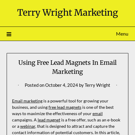
Skip
Terry Wright Marketing
to
content
Menu
Using Free Lead Magnets In Email
Marketing
Posted on
October 4, 2024
by
Terry Wright
Email marketing
is a powerful tool for growing your
business, and using
free lead magnets
is one of the best
ways to maximize the effectiveness of your
email
campaigns. A
lead magnet
is a free offer, such as an e-book
or a
webinar
, that is designed to attract and capture the
contact information of potential customers. In this article,