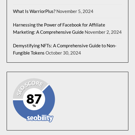
What Is WarriorPlus?
November 5, 2024
Harnessing the Power of Facebook for Affiliate
Marketing: A Comprehensive Guide
November 2, 2024
Demystifying NFTs: A Comprehensive Guide to Non-
Fungible Tokens
October 30, 2024