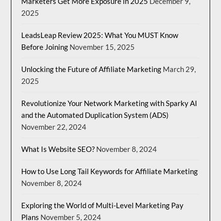
Marketers Get More Exposure in 2025
December 9,
2025
LeadsLeap Review 2025: What You MUST Know
Before Joining
November 15, 2025
Unlocking the Future of Affiliate Marketing
March 29,
2025
Revolutionize Your Network Marketing with Sparky AI
and the Automated Duplication System (ADS)
November 22, 2024
What Is Website SEO?
November 8, 2024
How to Use Long Tail Keywords for Affiliate Marketing
November 8, 2024
Exploring the World of Multi-Level Marketing Pay
Plans
November 5, 2024