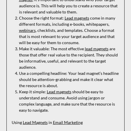
audience is. This will help you to create a resource that
is relevant and valuable to them.
Choose the right format:
Lead magnets
come in many
different formats, including e-books, whitepapers,
webinars
, checklists, and templates. Choose a format
that is most relevant to your target audience and that
will be easy for them to consume.
Make it valuable: The most effective
lead magnets
are
those that offer real value to the recipient. They should
be informative, useful, and relevant to the target
audience.
Use a compelling headline: Your lead magnet’s headline
should be attention-grabbing and make it clear what
the resource is about.
Keep it simple:
Lead magnets
should be easy to
understand and consume. Avoid using jargon or
complex language, and make sure that the resource is
easy to navigate.
Using
Lead Magnets
in
Email Marketing