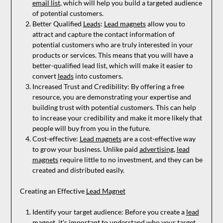
email list
, which will help you build a targeted audience
of potential customers.
Better Qualified
Leads
:
Lead magnets
allow you to
attract and capture the contact information of
potential customers who are truly interested in your
products or services. This means that you will have a
better-qualified lead list, which will make it easier to
convert
leads
into customers.
Increased Trust and Credibility: By offering a free
resource, you are demonstrating your expertise and
building trust with potential customers. This can help
to increase your credibility and make it more likely that
people will buy from you in the future.
Cost-effective:
Lead magnets
are a cost-effective way
to grow your business. Unlike paid
advertising
,
lead
magnets
require little to no investment, and they can be
created and distributed easily.
Creating an Effective
Lead Magnet
Identify your target audience: Before you create a
lead
magnet
, it’s important to understand who your target