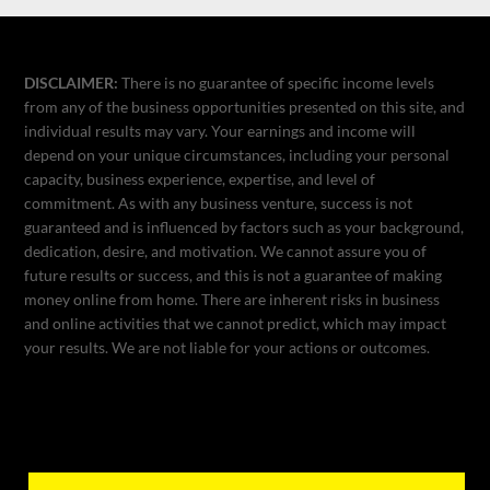
DISCLAIMER:
There is no guarantee of specific income levels
from any of the business opportunities presented on this site, and
individual results may vary. Your earnings and income will
depend on your unique circumstances, including your personal
capacity, business experience, expertise, and level of
commitment. As with any business venture, success is not
guaranteed and is influenced by factors such as your background,
dedication, desire, and motivation. We cannot assure you of
future results or success, and this is not a guarantee of making
money online from home. There are inherent risks in business
and online activities that we cannot predict, which may impact
your results. We are not liable for your actions or outcomes.