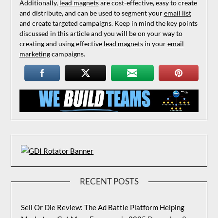
Additionally,
lead magnets
are cost-effective, easy to create
and distribute, and can be used to segment your
email list
and create targeted campaigns. Keep in mind the key points
discussed in this article and you will be on your way to
creating and using effective
lead magnets
in your
email
marketing
campaigns.
RECENT POSTS
Sell Or Die Review: The Ad Battle Platform Helping