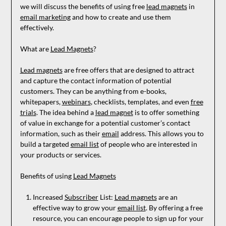
we will discuss the benefits of using free
lead magnets
in
email marketing
and how to create and use them
effectively.
What are
Lead Magnets
?
Lead magnets
are free offers that are designed to attract
and capture the contact information of potential
customers. They can be anything from e-books,
whitepapers,
webinars
, checklists, templates, and even
free
trials
. The idea behind a
lead magnet
is to offer something
of value in exchange for a potential customer’s contact
information, such as their
email
address. This allows you to
build a targeted
email list
of people who are interested in
your products or services.
Benefits of using
Lead Magnets
Increased
Subscriber
List:
Lead magnets
are an
effective way to grow your
email list
. By offering a free
resource, you can encourage people to sign up for your