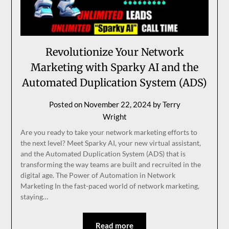
Revolutionize Your Network
Marketing with Sparky AI and the
Automated Duplication System (ADS)
Posted on
November 22, 2024
by
Terry
Wright
Are you ready to take your network marketing efforts to
the next level? Meet Sparky AI, your new virtual assistant,
and the Automated Duplication System (ADS) that is
transforming the way teams are built and recruited in the
digital age. The Power of Automation in Network
Marketing In the fast-paced world of network marketing,
staying…
Read more