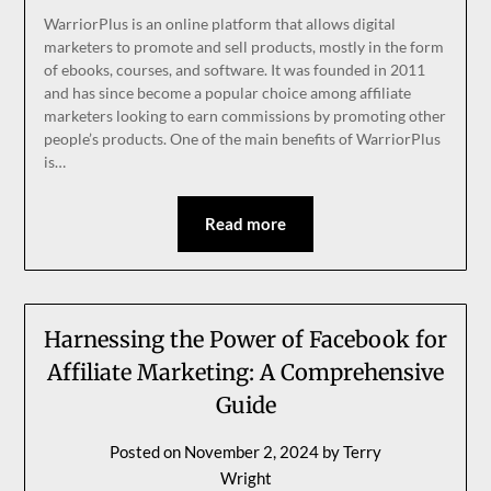
WarriorPlus is an online platform that allows digital
marketers to promote and sell products, mostly in the form
of ebooks, courses, and software. It was founded in 2011
and has since become a popular choice among affiliate
marketers looking to earn commissions by promoting other
people’s products. One of the main benefits of WarriorPlus
is…
Read more
Harnessing the Power of Facebook for
Affiliate Marketing: A Comprehensive
Guide
Posted on
November 2, 2024
by
Terry
Wright