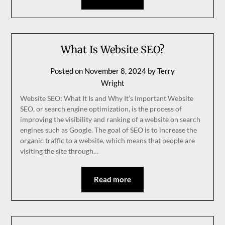
What Is Website SEO?
Posted on
November 8, 2024
by
Terry
Wright
Website SEO: What It Is and Why It’s Important Website
SEO, or search engine optimization, is the process of
improving the visibility and ranking of a website on search
engines such as Google. The goal of SEO is to increase the
organic traffic to a website, which means that people are
visiting the site through…
Read more