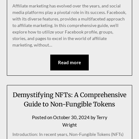
Affiliate marketing has evolved over the years, and social
media platforms play a pivotal role in its success. Facebook,
with its diverse features, provides a multifaceted approach
to affiliate marketing. In this comprehensive guide, we’ll
explore how to utilize your Facebook profile, groups,
stories, and pages to excel in the world of affiliate
marketing, without…
Read more
Demystifying NFTs: A Comprehensive
Guide to Non-Fungible Tokens
Posted on
October 30, 2024
by
Terry
Wright
Introduction: In recent years, Non-Fungible Tokens (NFTs)