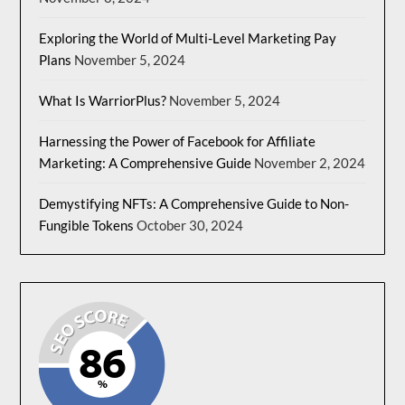
Exploring the World of Multi-Level Marketing Pay
Plans
November 5, 2024
What Is WarriorPlus?
November 5, 2024
Harnessing the Power of Facebook for Affiliate
Marketing: A Comprehensive Guide
November 2, 2024
Demystifying NFTs: A Comprehensive Guide to Non-
Fungible Tokens
October 30, 2024