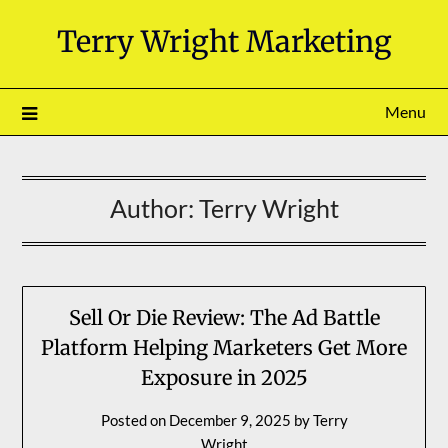
Skip
Terry Wright Marketing
to
content
Menu
Author:
Terry Wright
Sell Or Die Review: The Ad Battle
Platform Helping Marketers Get More
Exposure in 2025
Posted on
December 9, 2025
by
Terry
Wright