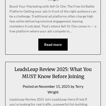
Boost Your Marketing with Sell Or Die: The Free Ad Battle
Platform Getting your ads in front of the right audience can
be a challenge. Traditional ad platforms often charge high
fees while delivering minimal engagement, leaving
marketers frustrated. That’s where Sell Or Die comes in — a
free platform where your ads compete in…
Read more
LeadsLeap Review 2025: What You
MUST Know Before Joining
Posted on
November 15, 2025
by
Terry
Wright
LeadsLeap Review 2025 Join LeadsLeap Here (Free) If
you’re looking for real traffic, a powerful list-building