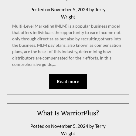
Posted on
November 5, 2024
by
Terry
Wright
Multi-Level Marketing (MLM) is a popular business model
that offers individuals the opportunity to earn income not
only through direct sales but also by recruiting others into
the business. MLM pay plans, also known as compensation
plans, are the heart of this industry, determining how
distributors are compensated for their efforts. In this
comprehensive guide,…
Read more
What Is WarriorPlus?
Posted on
November 5, 2024
by
Terry
Wright