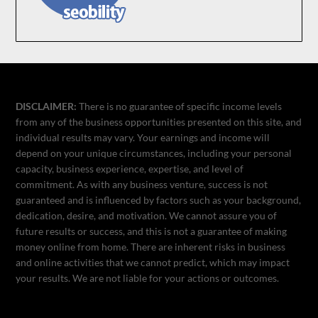
DISCLAIMER:
There is no guarantee of specific income levels
from any of the business opportunities presented on this site, and
individual results may vary. Your earnings and income will
depend on your unique circumstances, including your personal
capacity, business experience, expertise, and level of
commitment. As with any business venture, success is not
guaranteed and is influenced by factors such as your background,
dedication, desire, and motivation. We cannot assure you of
future results or success, and this is not a guarantee of making
money online from home. There are inherent risks in business
and online activities that we cannot predict, which may impact
your results. We are not liable for your actions or outcomes.