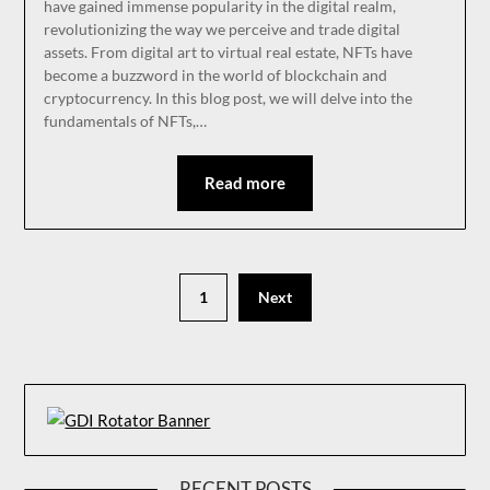
have gained immense popularity in the digital realm,
revolutionizing the way we perceive and trade digital
assets. From digital art to virtual real estate, NFTs have
become a buzzword in the world of blockchain and
cryptocurrency. In this blog post, we will delve into the
fundamentals of NFTs,…
Read more
1
Next
RECENT POSTS