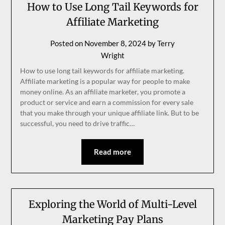
How to Use Long Tail Keywords for
Affiliate Marketing
Posted on
November 8, 2024
by
Terry
Wright
How to use long tail keywords for affiliate marketing.
Affiliate marketing is a popular way for people to make
money online. As an affiliate marketer, you promote a
product or service and earn a commission for every sale
that you make through your unique affiliate link. But to be
successful, you need to drive traffic…
Read more
Exploring the World of Multi-Level
Marketing Pay Plans