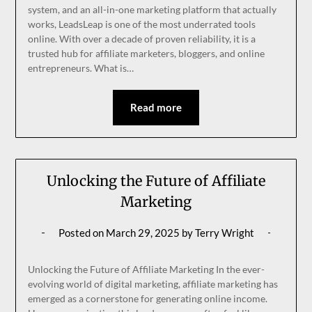
system, and an all-in-one marketing platform that actually
works, LeadsLeap is one of the most underrated tools
online. With over a decade of proven reliability, it is a
trusted hub for affiliate marketers, bloggers, and online
entrepreneurs. What is…
Read more
Unlocking the Future of Affiliate
Marketing
Posted on
March 29, 2025
by
Terry Wright
Unlocking the Future of Affiliate Marketing In the ever-
evolving world of digital marketing, affiliate marketing has
emerged as a cornerstone for generating online income.