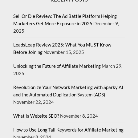
Sell Or Die Review: The Ad Battle Platform Helping
Marketers Get More Exposure in 2025
December 9,
2025
LeadsLeap Review 2025: What You MUST Know
Before Joining
November 15, 2025
Unlocking the Future of Affiliate Marketing
March 29,
2025
Revolutionize Your Network Marketing with Sparky AI
and the Automated Duplication System (ADS)
November 22, 2024
What Is Website SEO?
November 8, 2024
How to Use Long Tail Keywords for Affiliate Marketing
November 8, 2024