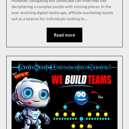
However, navigating this landscape can often feel like
deciphering a complex puzzle with missing pieces. In the
ever-evolving digital landscape, affiliate marketing stands
out as a beacon for individuals looking to…
Read more