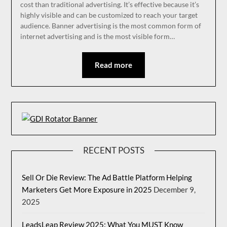
cost than traditional advertising. It’s effective because it’s
highly visible and can be customized to reach your target
audience. Banner advertising is the most common form of
internet advertising and is the most visible form…
Read more
RECENT POSTS
Sell Or Die Review: The Ad Battle Platform Helping
Marketers Get More Exposure in 2025
December 9,
2025
LeadsLeap Review 2025: What You MUST Know