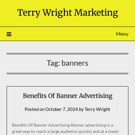
Skip
Terry Wright Marketing
to
content
Menu
Tag:
banners
Benefits Of Banner Advertising
Posted on
October 7, 2024
by
Terry Wright
Benefits Of Banner Advertising Banner advertising is a
great way to reach a large audience quickly and at a lower