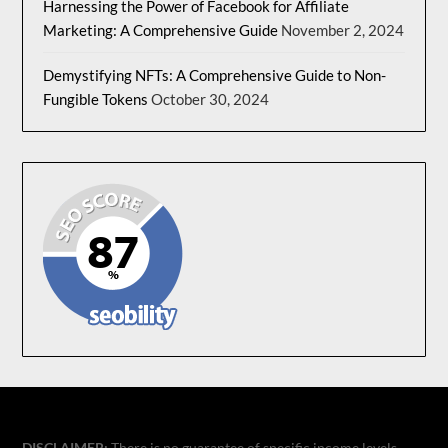
Harnessing the Power of Facebook for Affiliate
Marketing: A Comprehensive Guide
November 2, 2024
Demystifying NFTs: A Comprehensive Guide to Non-
Fungible Tokens
October 30, 2024
DISCLAIMER:
There is no guarantee of specific income levels