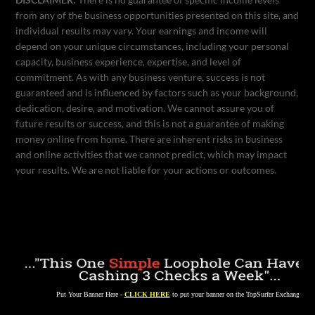
from any of the business opportunities presented on this site, and
individual results may vary. Your earnings and income will
depend on your unique circumstances, including your personal
capacity, business experience, expertise, and level of
commitment. As with any business venture, success is not
guaranteed and is influenced by factors such as your background,
dedication, desire, and motivation. We cannot assure you of
future results or success, and this is not a guarantee of making
money online from home. There are inherent risks in business
and online activities that we cannot predict, which may impact
your results. We are not liable for your actions or outcomes.