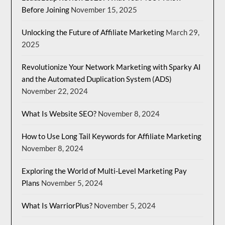
Before Joining
November 15, 2025
Unlocking the Future of Affiliate Marketing
March 29,
2025
Revolutionize Your Network Marketing with Sparky AI
and the Automated Duplication System (ADS)
November 22, 2024
What Is Website SEO?
November 8, 2024
How to Use Long Tail Keywords for Affiliate Marketing
November 8, 2024
Exploring the World of Multi-Level Marketing Pay
Plans
November 5, 2024
What Is WarriorPlus?
November 5, 2024