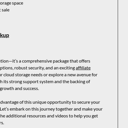
storage space
t sale
ckup
lution—it’s a comprehensive package that offers
ptions, robust security, and an exciting
affiliate
ur cloud storage needs or explore a new avenue for
 its strong support system and the backing of
 growth and success.
vantage of this unique opportunity to secure your
 Let’s embark on this journey together and make your
 the additional resources and videos to help you get
rs.