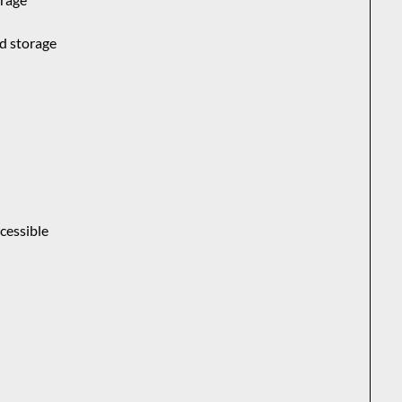
ud storage
s
cessible