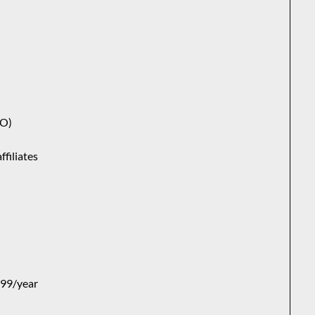
VO)
ffiliates
$99/year