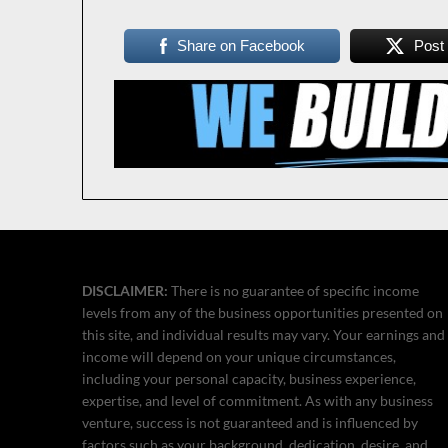
Share on Facebook
Post
DISCLAIMER:
There is no guarantee of specific income
levels from any of the business opportunities presented on
this site, and individual results may vary. Your earnings and
income will depend on your unique circumstances,
including your personal capacity, business experience,
expertise, and level of commitment. As with any business
venture, success is not guaranteed and is influenced by
factors such as your background, dedication, desire, and