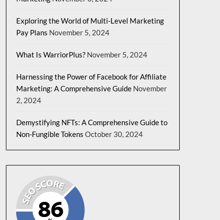
Exploring the World of Multi-Level Marketing
Pay Plans
November 5, 2024
What Is WarriorPlus?
November 5, 2024
Harnessing the Power of Facebook for Affiliate
Marketing: A Comprehensive Guide
November
2, 2024
Demystifying NFTs: A Comprehensive Guide to
Non-Fungible Tokens
October 30, 2024