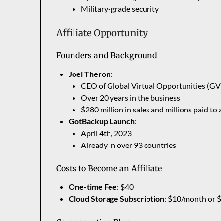
Military-grade security
Affiliate Opportunity
Founders and Background
Joel Theron
:
CEO of Global Virtual Opportunities (G
Over 20 years in the business
$280 million in
sales
and millions paid to a
GotBackup Launch
:
April 4th, 2023
Already in over 93 countries
Costs to Become an Affiliate
One-time Fee
: $40
Cloud Storage Subscription
: $10/month or 