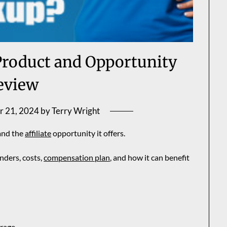
roduct and Opportunity
eview
r 21, 2024
by
Terry Wright
and the
affiliate
opportunity it offers.
unders, costs,
compensation plan
, and how it can benefit
orage