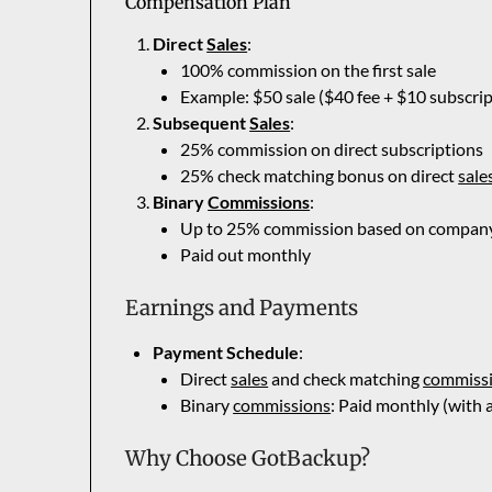
Compensation Plan
Direct
Sales
:
100% commission on the first sale
Example: $50 sale ($40 fee + $10 subscri
Subsequent
Sales
:
25% commission on direct subscriptions
25% check matching bonus on direct
sale
Binary
Commissions
:
Up to 25% commission based on company 
Paid out monthly
Earnings and Payments
Payment Schedule
:
Direct
sales
and check matching
commiss
Binary
commissions
: Paid monthly (with
Why Choose GotBackup?