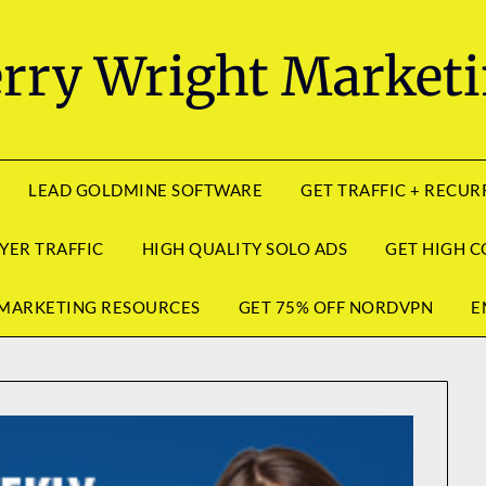
rry Wright Market
LEAD GOLDMINE SOFTWARE
GET TRAFFIC + RECU
YER TRAFFIC
HIGH QUALITY SOLO ADS
GET HIGH C
MARKETING RESOURCES
GET 75% OFF NORDVPN
E