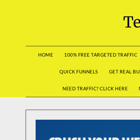
Skip
to
Te
content
HOME
100% FREE TARGETED TRAFFIC
QUICK FUNNELS
GET REAL BU
NEED TRAFFIC? CLICK HERE