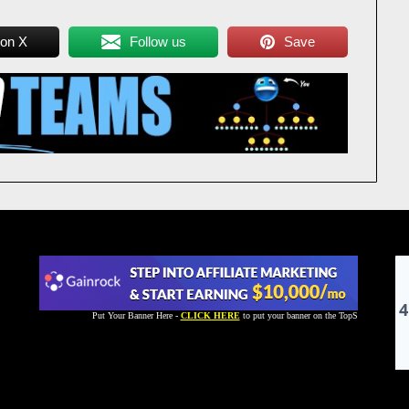
 on X
Follow us
Save