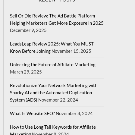
Sell Or Die Review: The Ad Battle Platform
Helping Marketers Get More Exposure in 2025
December 9, 2025
LeadsLeap Review 2025: What You MUST
Know Before Joining
November 15, 2025
Unlocking the Future of Affiliate Marketing
March 29, 2025
Revolutionize Your Network Marketing with
Sparky AI and the Automated Duplication
System (ADS)
November 22, 2024
What Is Website SEO?
November 8, 2024
How to Use Long Tail Keywords for Affiliate
Marketing
November 8, 2024