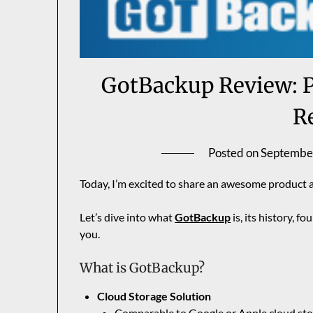
GotBackup Review: P
R
Posted on
Septembe
Today, I’m excited to share an awesome product 
Let’s dive into what
GotBackup
is, its history, fo
you.
What is GotBackup?
Cloud Storage Solution
Comparable to
Google
or Apple cloud st