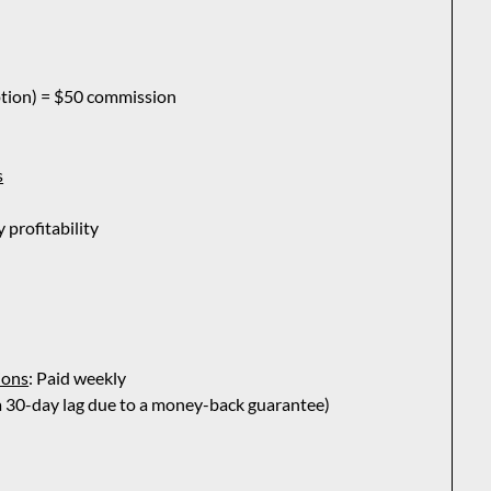
ption) = $50 commission
s
profitability
ions
: Paid weekly
 a 30-day lag due to a money-back guarantee)