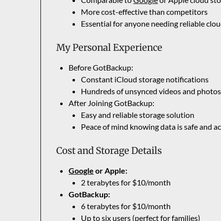
More cost-effective than competitors
Essential for anyone needing reliable clo
My Personal Experience
Before GotBackup:
Constant iCloud storage notifications
Hundreds of unsynced videos and photo
After Joining GotBackup:
Easy and reliable storage solution
Peace of mind knowing data is safe and ac
Cost and Storage Details
Google
or Apple:
2 terabytes for $10/month
GotBackup:
6 terabytes for $10/month
Up to six users (perfect for families)