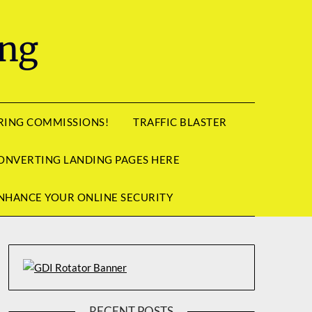
ing
RRING COMMISSIONS!
TRAFFIC BLASTER
ONVERTING LANDING PAGES HERE
NHANCE YOUR ONLINE SECURITY
RECENT POSTS