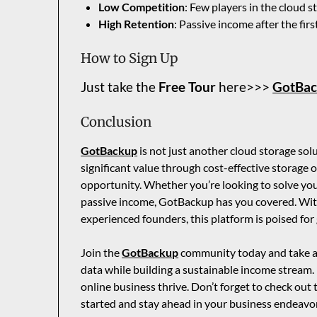
Low Competition
: Few players in the cloud 
High Retention
: Passive income after the firs
How to Sign Up
Just take the
Free Tour
here>>>
GotBa
Conclusion
GotBackup
is not just another cloud storage so
significant value through cost-effective storage o
opportunity. Whether you’re looking to solve yo
passive income, GotBackup has you covered. With
experienced founders, this platform is poised for
Join the
GotBackup
community today and take ad
data while building a sustainable income stream.
online business thrive. Don’t forget to check out
started and stay ahead in your business endeavo