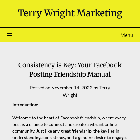
Skip
Terry Wright Marketing
to
content
Menu
Consistency is Key: Your Facebook
Posting Friendship Manual
Posted on
November 14, 2023
by
Terry
Wright
Introduction:
Welcome to the heart of
Facebook
friendship, where every
post is a chance to connect and create a vibrant online
community. Just like any great friendship, the key lies in
understanding, consistency, and a genuine desire to engage.