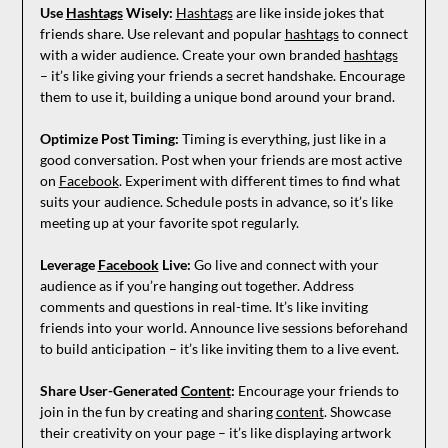
Use
Hashtags
Wisely:
Hashtags
are like inside jokes that
friends share. Use relevant and popular
hashtags
to connect
with a wider audience. Create your own branded
hashtags
– it’s like giving your friends a secret handshake. Encourage
them to use it, building a unique bond around your brand.
Optimize Post Timing:
Timing is everything, just like in a
good conversation. Post when your friends are most active
on
Facebook
. Experiment with different times to find what
suits your audience. Schedule posts in advance, so it’s like
meeting up at your favorite spot regularly.
Leverage
Facebook
Live:
Go live and connect with your
audience as if you’re hanging out together. Address
comments and questions in real-time. It’s like inviting
friends into your world. Announce live sessions beforehand
to build anticipation – it’s like inviting them to a live event.
Share User-Generated
Content
:
Encourage your friends to
join in the fun by creating and sharing
content
. Showcase
their creativity on your page – it’s like displaying artwork