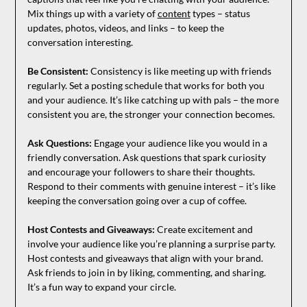
Mix things up with a variety of
content
types – status
updates, photos, videos, and links – to keep the
conversation interesting.
Be Consistent:
Consistency is like meeting up with friends
regularly. Set a posting schedule that works for both you
and your audience. It’s like catching up with pals – the more
consistent you are, the stronger your connection becomes.
Ask Questions:
Engage your audience like you would in a
friendly conversation. Ask questions that spark curiosity
and encourage your followers to share their thoughts.
Respond to their comments with genuine interest – it’s like
keeping the conversation going over a cup of coffee.
Host Contests and Giveaways:
Create excitement and
involve your audience like you’re planning a surprise party.
Host contests and giveaways that align with your brand.
Ask friends to join in by liking, commenting, and sharing.
It’s a fun way to expand your circle.