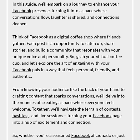
In this guide, we’ll embark on a journey to enhance your
Facebook
presence, turning it into a space where
conversations flow, laughter is shared, and connections
deepen.
Think of
Facebook
as a digital coffee shop where friends
gather. Each post is an opportunity to catch up, share
stories, and build a community that resonates with your
unique voice and personality. So, grab your virtual coffee
cup, and let’s explore the art of engaging with your
Facebook
pals in a way that feels personal, friendly, and
authentic.
From knowing your audience like the back of your hand to
crafting
content
that sparks conversations, we’ll delve into
the nuances of creating a space where everyone feels
welcome. Together, we’ll navigate the terrain of contests,
hashtags
, and live sessions – turning your
Facebook
page
into a hub of excitement and connection.
So, whether you’re a seasoned
Facebook
aficionado or just