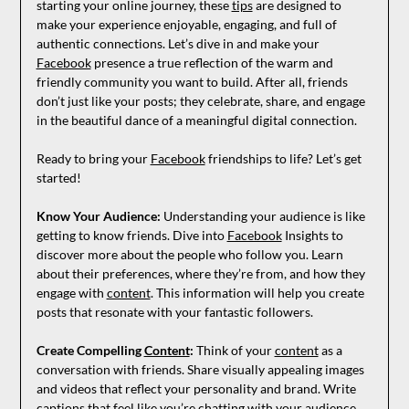
starting your online journey, these
tips
are designed to
make your experience enjoyable, engaging, and full of
authentic connections. Let’s dive in and make your
Facebook
presence a true reflection of the warm and
friendly community you want to build. After all, friends
don’t just like your posts; they celebrate, share, and engage
in the beautiful dance of a meaningful digital connection.
Ready to bring your
Facebook
friendships to life? Let’s get
started!
Know Your Audience:
Understanding your audience is like
getting to know friends. Dive into
Facebook
Insights to
discover more about the people who follow you. Learn
about their preferences, where they’re from, and how they
engage with
content
. This information will help you create
posts that resonate with your fantastic followers.
Create Compelling
Content
:
Think of your
content
as a
conversation with friends. Share visually appealing images
and videos that reflect your personality and brand. Write
captions that feel like you’re chatting with your audience.