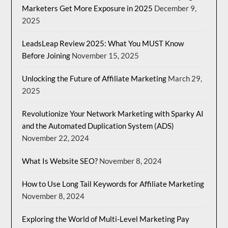
Marketers Get More Exposure in 2025
December 9,
2025
LeadsLeap Review 2025: What You MUST Know
Before Joining
November 15, 2025
Unlocking the Future of Affiliate Marketing
March 29,
2025
Revolutionize Your Network Marketing with Sparky AI
and the Automated Duplication System (ADS)
November 22, 2024
What Is Website SEO?
November 8, 2024
How to Use Long Tail Keywords for Affiliate Marketing
November 8, 2024
Exploring the World of Multi-Level Marketing Pay