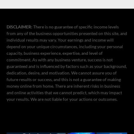
DISCLAIMER:
There is no guarantee of specific income levels
from any of the business opportunities presented on this site, and
individual results may vary. Your earnings and income will
depend on your unique circumstances, including your personal
capacity, business experience, expertise, and level of
commitment. As with any business venture, success is not
guaranteed and is influenced by factors such as your background,
dedication, desire, and motivation. We cannot assure you of
future results or success, and this is not a guarantee of making
money online from home. There are inherent risks in business
and online activities that we cannot predict, which may impact
your results. We are not liable for your actions or outcomes.