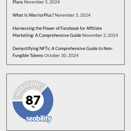
Plans
November 5, 2024
What Is WarriorPlus?
November 5, 2024
Harnessing the Power of Facebook for Affiliate
Marketing: A Comprehensive Guide
November 2, 2024
Demystifying NFTs: A Comprehensive Guide to Non-
Fungible Tokens
October 30, 2024