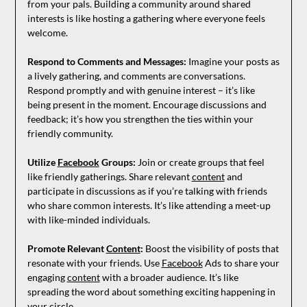
from your pals. Building a community around shared
interests is like hosting a gathering where everyone feels
welcome.
Respond to Comments and Messages:
Imagine your posts as
a lively gathering, and comments are conversations.
Respond promptly and with genuine interest – it’s like
being present in the moment. Encourage discussions and
feedback; it’s how you strengthen the ties within your
friendly community.
Utilize
Facebook
Groups:
Join or create groups that feel
like friendly gatherings. Share relevant
content
and
participate in discussions as if you’re talking with friends
who share common interests. It’s like attending a meet-up
with like-minded individuals.
Promote Relevant
Content
:
Boost the visibility of posts that
resonate with your friends. Use
Facebook
Ads to share your
engaging
content
with a broader audience. It’s like
spreading the word about something exciting happening in
your circle.