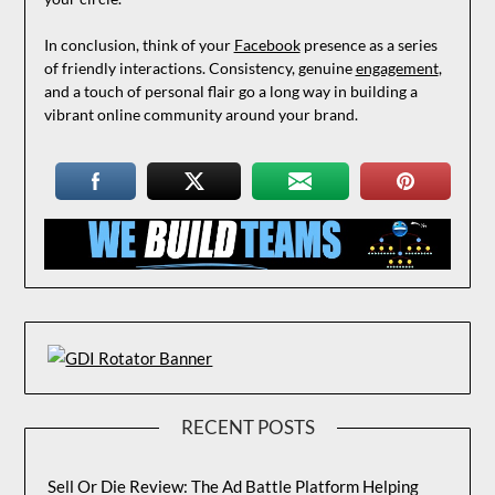
In conclusion, think of your
Facebook
presence as a series
of friendly interactions. Consistency, genuine
engagement
,
and a touch of personal flair go a long way in building a
vibrant online community around your brand.
RECENT POSTS
Sell Or Die Review: The Ad Battle Platform Helping