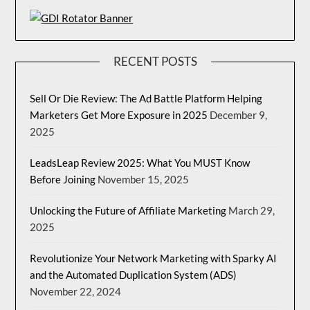
RECENT POSTS
Sell Or Die Review: The Ad Battle Platform Helping
Marketers Get More Exposure in 2025
December 9,
2025
LeadsLeap Review 2025: What You MUST Know
Before Joining
November 15, 2025
Unlocking the Future of Affiliate Marketing
March 29,
2025
Revolutionize Your Network Marketing with Sparky AI
and the Automated Duplication System (ADS)
November 22, 2024