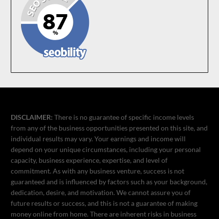
DISCLAIMER:
There is no guarantee of specific income levels
from any of the business opportunities presented on this site, and
individual results may vary. Your earnings and income will
depend on your unique circumstances, including your personal
capacity, business experience, expertise, and level of
commitment. As with any business venture, success is not
guaranteed and is influenced by factors such as your background,
dedication, desire, and motivation. We cannot assure you of
future results or success, and this is not a guarantee of making
money online from home. There are inherent risks in business