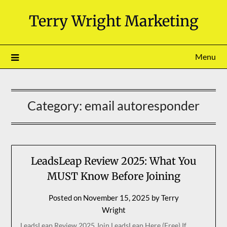
Skip
Terry Wright Marketing
to
content
Menu
Category:
email autoresponder
LeadsLeap Review 2025: What You
MUST Know Before Joining
Posted on
November 15, 2025
by
Terry
Wright
LeadsLeap Review 2025 Join LeadsLeap Here (Free) If