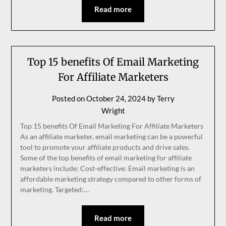
Read more
Top 15 benefits Of Email Marketing
For Affiliate Marketers
Posted on
October 24, 2024
by
Terry
Wright
Top 15 benefits Of Email Marketing For Affiliate Marketers
As an affiliate marketer, email marketing can be a powerful
tool to promote your affiliate products and drive sales.
Some of the top benefits of email marketing for affiliate
marketers include: Cost-effective: Email marketing is an
affordable marketing strategy compared to other forms of
marketing. Targeted:…
Read more