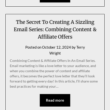
The Secret To Creating A Sizzling
Email Series: Combining Content &
Affiliate Offers
Posted on
October 12, 2024
by
Terry
Wright
Combining Content & Affiliate Offers In An Email Series.
Email marketing is like a love letter to your audience, and
when you combine the power of content and affiliate
offers, it becomes the perfect love letter that they’ll look
forward to getting every day! In this article, I’ll share some
best practices for making your…
Read more