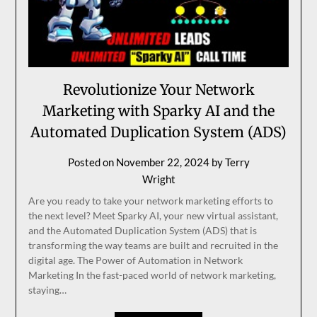
Revolutionize Your Network
Marketing with Sparky AI and the
Automated Duplication System (ADS)
Posted on
November 22, 2024
by
Terry
Wright
Are you ready to take your network marketing efforts to
the next level? Meet Sparky AI, your new virtual assistant,
and the Automated Duplication System (ADS) that is
transforming the way teams are built and recruited in the
digital age. The Power of Automation in Network
Marketing In the fast-paced world of network marketing,
staying…