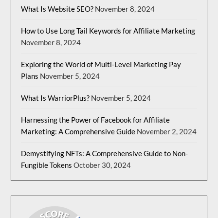
What Is Website SEO?
November 8, 2024
How to Use Long Tail Keywords for Affiliate Marketing
November 8, 2024
Exploring the World of Multi-Level Marketing Pay
Plans
November 5, 2024
What Is WarriorPlus?
November 5, 2024
Harnessing the Power of Facebook for Affiliate
Marketing: A Comprehensive Guide
November 2, 2024
Demystifying NFTs: A Comprehensive Guide to Non-
Fungible Tokens
October 30, 2024