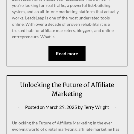
you’re looking for real traffic, a powerful list-building
system, and an all-in-one marketing platform that actually
works, LeadsLeap is one of the most underrated tools
online. With over a decade of proven reliability, it is a
trusted hub for affiliate marketers, bloggers, and online
entrepreneurs. What is…
Read more
Unlocking the Future of Affiliate
Marketing
Posted on
March 29, 2025
by
Terry Wright
Unlocking the Future of Affiliate Marketing In the ever-
evolving world of digital marketing, affiliate marketing has