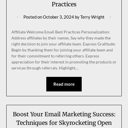
Practices
Posted on
October 3, 2024
by
Terry Wright
Affiliate Welcome Email Best Practices Personalization:
Address affiliates by their names. Say why they made the
right decision to join your affiliate team. Express Gratitude:
Begin by thanking them for joining your affiliate team and
for their commitment to referring others. Express
appreciation for their interest in promoting the products or
services through referrals. Highlight…
Read more
Boost Your Email Marketing Success:
Techniques for Skyrocketing Open