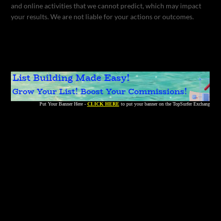
and online activities that we cannot predict, which may impact
your results. We are not liable for your actions or outcomes.