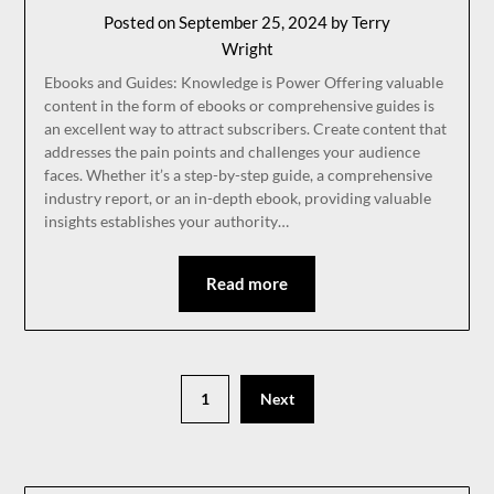
Posted on
September 25, 2024
by
Terry
Wright
Ebooks and Guides: Knowledge is Power Offering valuable
content in the form of ebooks or comprehensive guides is
an excellent way to attract subscribers. Create content that
addresses the pain points and challenges your audience
faces. Whether it’s a step-by-step guide, a comprehensive
industry report, or an in-depth ebook, providing valuable
insights establishes your authority…
Read more
1
Next