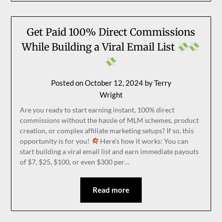
Get Paid 100% Direct Commissions
While Building a Viral Email List
Posted on
October 12, 2024
by
Terry
Wright
Are you ready to start earning instant, 100% direct
commissions without the hassle of MLM schemes, product
creation, or complex affiliate marketing setups? If so, this
opportunity is for you!
Here’s how it works: You can
start building a viral email list and earn immediate payouts
of $7, $25, $100, or even $300 per…
Read more