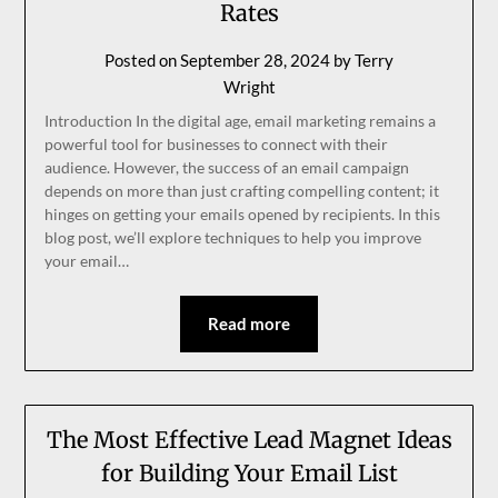
Rates
Posted on
September 28, 2024
by
Terry
Wright
Introduction In the digital age, email marketing remains a
powerful tool for businesses to connect with their
audience. However, the success of an email campaign
depends on more than just crafting compelling content; it
hinges on getting your emails opened by recipients. In this
blog post, we’ll explore techniques to help you improve
your email…
Read more
The Most Effective Lead Magnet Ideas
for Building Your Email List