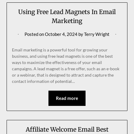
Using Free Lead Magnets In Email
Marketing
Posted on
October 4, 2024
by
Terry Wright
Email marketing is a powerful tool for growing your
business, and using free lead magnets is one of the best
ways to maximize the effectiveness of your email
campaigns. A lead magnet is a free offer, such as an e-book
or a webinar, that is designed to attract and capture the
contact information of potential…
Read more
Affiliate Welcome Email Best