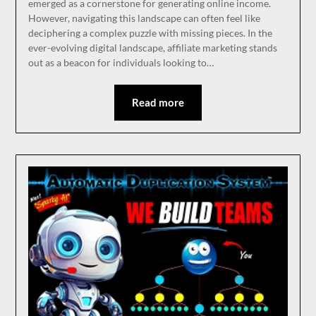
emerged as a cornerstone for generating online income.
However, navigating this landscape can often feel like
deciphering a complex puzzle with missing pieces. In the
ever-evolving digital landscape, affiliate marketing stands
out as a beacon for individuals looking to…
Read more