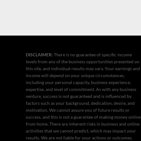
DISCLAIMER:
There is no guarantee of specific income
levels from any of the business opportunities presented on
this site, and individual results may vary. Your earnings and
income will depend on your unique circumstances,
including your personal capacity, business experience,
expertise, and level of commitment. As with any business
venture, success is not guaranteed and is influenced by
factors such as your background, dedication, desire, and
motivation. We cannot assure you of future results or
success, and this is not a guarantee of making money online
from home. There are inherent risks in business and online
activities that we cannot predict, which may impact your
results. We are not liable for your actions or outcomes.