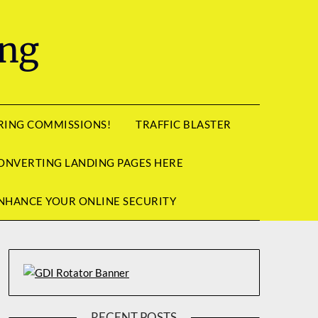
ing
RRING COMMISSIONS!
TRAFFIC BLASTER
ONVERTING LANDING PAGES HERE
NHANCE YOUR ONLINE SECURITY
RECENT POSTS