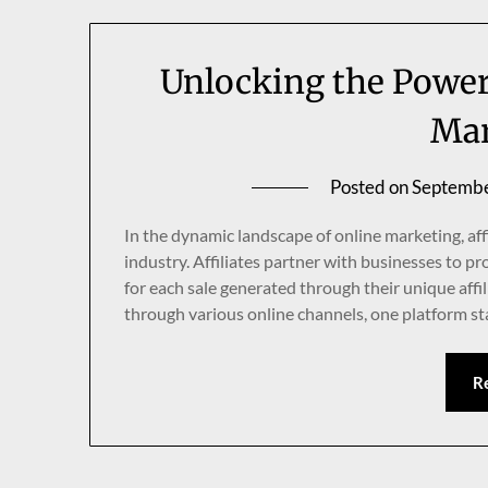
Unlocking the Power 
Mar
Posted on
Septembe
In the dynamic landscape of online marketing, aff
industry. Affiliates partner with businesses to 
for each sale generated through their unique affil
through various online channels, one platform s
R