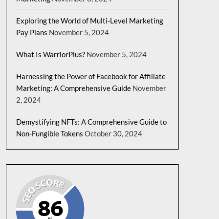
Exploring the World of Multi-Level Marketing
Pay Plans
November 5, 2024
What Is WarriorPlus?
November 5, 2024
Harnessing the Power of Facebook for Affiliate
Marketing: A Comprehensive Guide
November
2, 2024
Demystifying NFTs: A Comprehensive Guide to
Non-Fungible Tokens
October 30, 2024