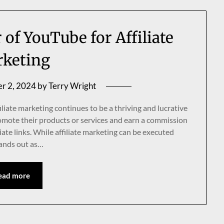
of YouTube for Affiliate
keting
r 2, 2024
by
Terry Wright
iliate marketing continues to be a thriving and lucrative
promote their products or services and earn a commission
iate links. While affiliate marketing can be executed
tands out as…
ead more