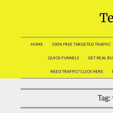
Skip
to
Te
content
HOME
100% FREE TARGETED TRAFFIC
QUICK FUNNELS
GET REAL BU
NEED TRAFFIC? CLICK HERE
Tag: