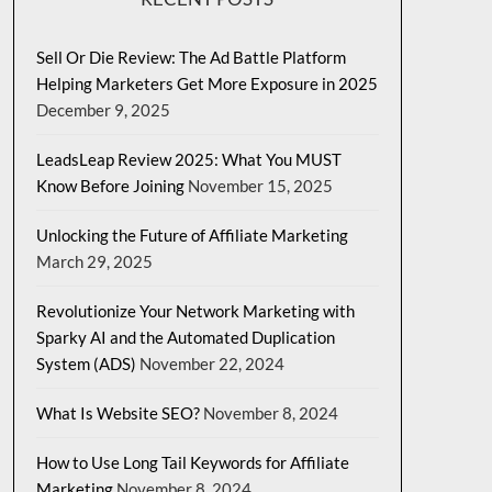
Sell Or Die Review: The Ad Battle Platform
Helping Marketers Get More Exposure in 2025
December 9, 2025
LeadsLeap Review 2025: What You MUST
Know Before Joining
November 15, 2025
Unlocking the Future of Affiliate Marketing
March 29, 2025
Revolutionize Your Network Marketing with
Sparky AI and the Automated Duplication
System (ADS)
November 22, 2024
What Is Website SEO?
November 8, 2024
How to Use Long Tail Keywords for Affiliate
Marketing
November 8, 2024