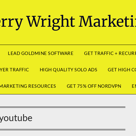
rry Wright Market
LEAD GOLDMINE SOFTWARE
GET TRAFFIC + RECU
YER TRAFFIC
HIGH QUALITY SOLO ADS
GET HIGH C
MARKETING RESOURCES
GET 75% OFF NORDVPN
E
youtube