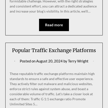
formidable challenge. However, with the right strategies
and consistent effort, you can attract a dedicated audience
and increase your blog’s visibility. In this article, we’ll…
Read more
Popular Traffic Exchange Platforms
Posted on
August 20, 2024
by
Terry Wright
These reputable traffic exchange platforms maintain high
standards to ensure a safe and effective user experience.
They actively filter out malware and malicious websites,
enforce strict rules against system abuse, and boast a
considerable volume of traffic. Let’s take a closer look at
each of them: Traffic G 1:1 exchange ratio Promote
Unlimited Sites 5…