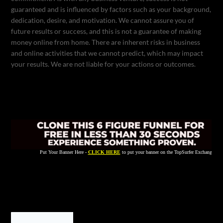
guaranteed and is influenced by factors such as your background,
dedication, desire, and motivation. We cannot assure you of
future results or success, and this is not a guarantee of making
money online from home. There are inherent risks in business
and online activities that we cannot predict, which may impact
your results. We are not liable for your actions or outcomes.