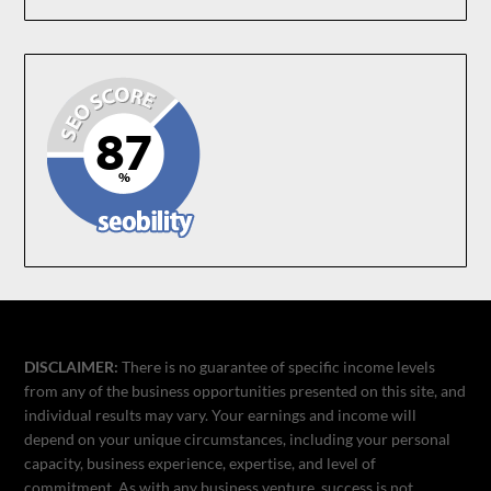
DISCLAIMER:
There is no guarantee of specific income levels
from any of the business opportunities presented on this site, and
individual results may vary. Your earnings and income will
depend on your unique circumstances, including your personal
capacity, business experience, expertise, and level of
commitment. As with any business venture, success is not