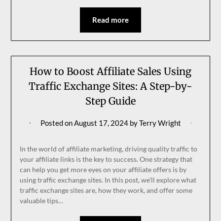
Read more
How to Boost Affiliate Sales Using
Traffic Exchange Sites: A Step-by-
Step Guide
Posted on
August 17, 2024
by
Terry Wright
In the world of affiliate marketing, driving quality traffic to
your affiliate links is the key to success. One strategy that
can help you get more eyes on your affiliate offers is by
using traffic exchange sites. In this post, we’ll explore what
traffic exchange sites are, how they work, and offer some
valuable tips…