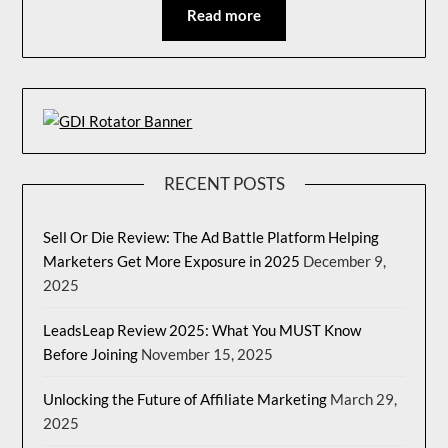
Read more
RECENT POSTS
Sell Or Die Review: The Ad Battle Platform Helping
Marketers Get More Exposure in 2025
December 9,
2025
LeadsLeap Review 2025: What You MUST Know
Before Joining
November 15, 2025
Unlocking the Future of Affiliate Marketing
March 29,
2025