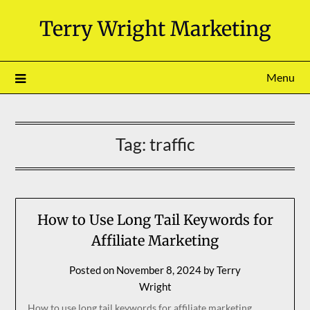
Skip
Terry Wright Marketing
to
content
Menu
Tag:
traffic
How to Use Long Tail Keywords for
Affiliate Marketing
Posted on
November 8, 2024
by
Terry
Wright
How to use long tail keywords for affiliate marketing.