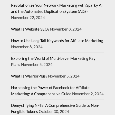
Revolutionize Your Network Marketing with Sparky AI
and the Automated Duplication System (ADS)
November 22, 2024
What Is Website SEO?
November 8, 2024
How to Use Long Tail Keywords for Affiliate Marketing
November 8, 2024
Exploring the World of Multi-Level Marketing Pay
Plans
November 5, 2024
What Is WarriorPlus?
November 5, 2024
Harnessing the Power of Facebook for Affiliate
Marketing: A Comprehensive Guide
November 2, 2024
Demystifying NFTs: A Comprehensive Guide to Non-
Fungible Tokens
October 30, 2024