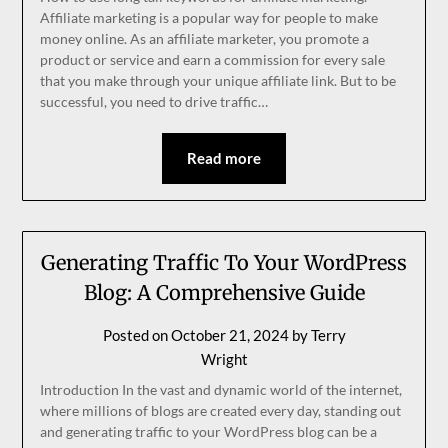
Affiliate marketing is a popular way for people to make
money online. As an affiliate marketer, you promote a
product or service and earn a commission for every sale
that you make through your unique affiliate link. But to be
successful, you need to drive traffic…
Read more
Generating Traffic To Your WordPress
Blog: A Comprehensive Guide
Posted on
October 21, 2024
by
Terry
Wright
Introduction In the vast and dynamic world of the internet,
where millions of blogs are created every day, standing out
and generating traffic to your WordPress blog can be a