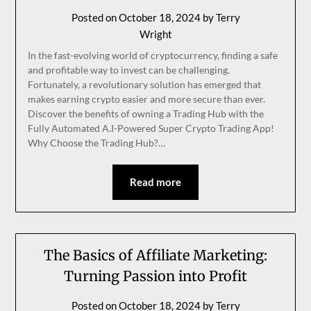
Posted on
October 18, 2024
by
Terry
Wright
In the fast-evolving world of cryptocurrency, finding a safe
and profitable way to invest can be challenging.
Fortunately, a revolutionary solution has emerged that
makes earning crypto easier and more secure than ever.
Discover the benefits of owning a Trading Hub with the
Fully Automated A.I-Powered Super Crypto Trading App!
Why Choose the Trading Hub?…
Read more
The Basics of Affiliate Marketing:
Turning Passion into Profit
Posted on
October 18, 2024
by
Terry