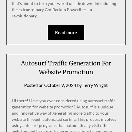
that’s about to turn your world upside down! Introducing
the extraordinary Got Backup Powerline – a
revolutionary…
Read more
Autosurf Traffic Generation For
Website Promotion
Posted on
October 9, 2024
by
Terry Wright
Hi there! Have you ever considered using autosurf traffic
generation for website promotion? Autosurf is a unique
and innovative way of generating more traffic to your
website through automated surfing. This process involves
using autosurf programs that automatically visit other
websites and in return, bring more visitors to your own