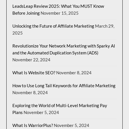
LeadsLeap Review 2025: What You MUST Know
Before Joining
November 15, 2025
Unlocking the Future of Affiliate Marketing
March 29,
2025
Revolutionize Your Network Marketing with Sparky AI
and the Automated Duplication System (ADS)
November 22, 2024
What Is Website SEO?
November 8, 2024
How to Use Long Tail Keywords for Affiliate Marketing
November 8, 2024
Exploring the World of Multi-Level Marketing Pay
Plans
November 5, 2024
What Is WarriorPlus?
November 5, 2024