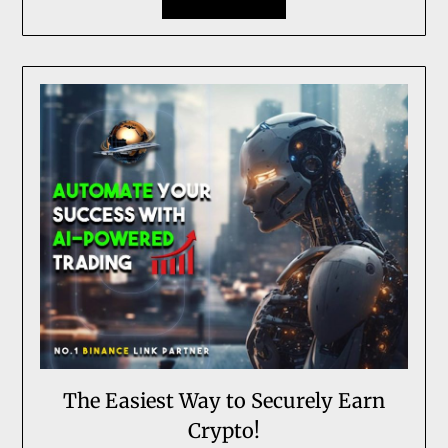
The Easiest Way to Securely Earn
Crypto!