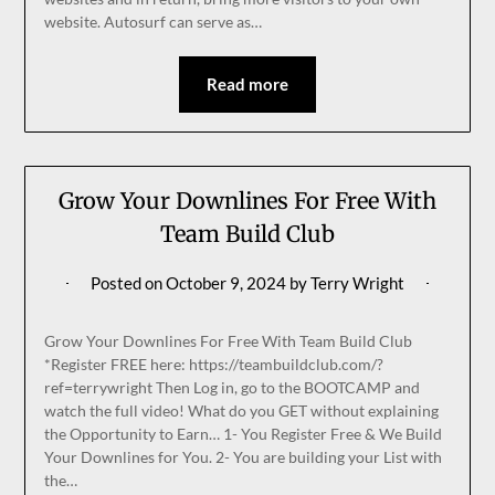
website. Autosurf can serve as…
Read more
Grow Your Downlines For Free With
Team Build Club
Posted on
October 9, 2024
by
Terry Wright
Grow Your Downlines For Free With Team Build Club
*Register FREE here: https://teambuildclub.com/?
ref=terrywright Then Log in, go to the BOOTCAMP and
watch the full video! What do you GET without explaining
the Opportunity to Earn… 1- You Register Free & We Build
Your Downlines for You. 2- You are building your List with
the…