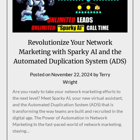
Revolutionize Your Network
Marketing with Sparky AI and the
Automated Duplication System (ADS)
Posted on
November 22, 2024
by
Terry
Wright
Are you ready to take your network marketing efforts to
the next level? Meet Sparky AI, your new virtual assistant,
and the Automated Duplication System (ADS) that is
transforming the way teams are built and recruited in the
digital age. The Power of Automation in Network
Marketing In the fast-paced world of network marketing,
staying…