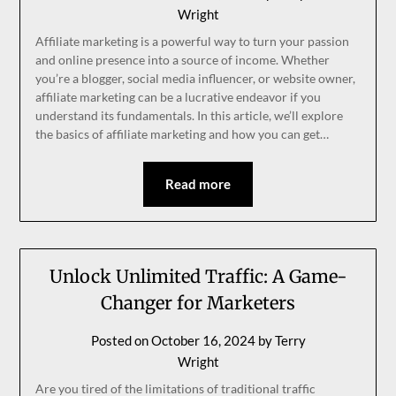
Wright
Affiliate marketing is a powerful way to turn your passion
and online presence into a source of income. Whether
you’re a blogger, social media influencer, or website owner,
affiliate marketing can be a lucrative endeavor if you
understand its fundamentals. In this article, we’ll explore
the basics of affiliate marketing and how you can get…
Read more
Unlock Unlimited Traffic: A Game-
Changer for Marketers
Posted on
October 16, 2024
by
Terry
Wright
Are you tired of the limitations of traditional traffic