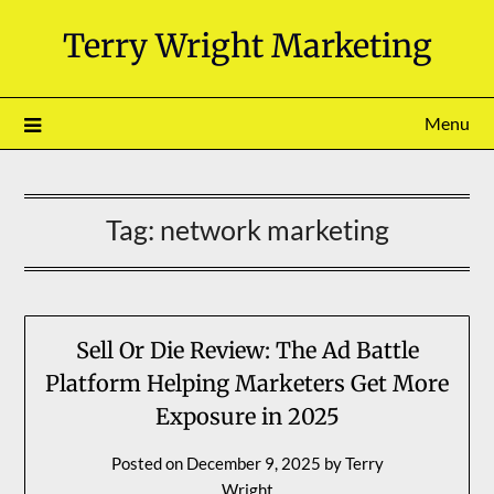
Skip
Terry Wright Marketing
to
content
Menu
Tag:
network marketing
Sell Or Die Review: The Ad Battle
Platform Helping Marketers Get More
Exposure in 2025
Posted on
December 9, 2025
by
Terry
Wright