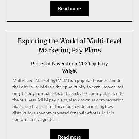
Read more
Exploring the World of Multi-Level
Marketing Pay Plans
Posted on
November 5, 2024
by
Terry
Wright
Multi-Level Marketing (MLM) is a popular business model
that offers individuals the opportunity to earn income not
only through direct sales but also by recruiting others into
the business. MLM pay plans, also known as compensation
plans, are the heart of this industry, determining how
distributors are compensated for their efforts. In this
comprehensive guide,…
Read more