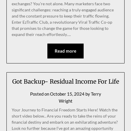
exchanges? You’re not alone. Many marketers face two
significant challenges: reaching a truly engaged audience
and the constant pressure to keep their traffic flowing.
Enter EzTraffic Club, a revolutionary Viral Traffic Co-op
that promises to change the game for those looking to
expand their reach effortlessly….
Read more
Got Backup- Residual Income For Life
Posted on
October 15, 2024
by
Terry
Wright
Your Journey to Financial Freedom Starts Here! Watch the
short video below.. Are you ready to take the reins of your
financial destiny and embark on an exhilarating adventure?
Look no further because I’ve got an amazing opportunity