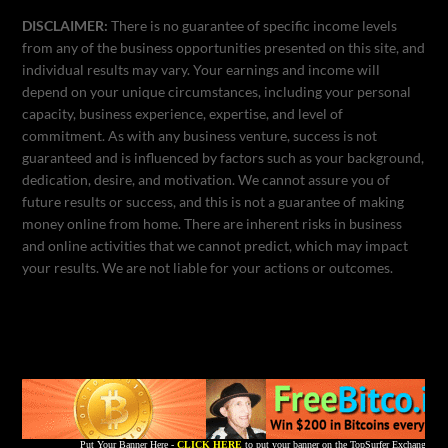
DISCLAIMER:
There is no guarantee of specific income levels
from any of the business opportunities presented on this site, and
individual results may vary. Your earnings and income will
depend on your unique circumstances, including your personal
capacity, business experience, expertise, and level of
commitment. As with any business venture, success is not
guaranteed and is influenced by factors such as your background,
dedication, desire, and motivation. We cannot assure you of
future results or success, and this is not a guarantee of making
money online from home. There are inherent risks in business
and online activities that we cannot predict, which may impact
your results. We are not liable for your actions or outcomes.