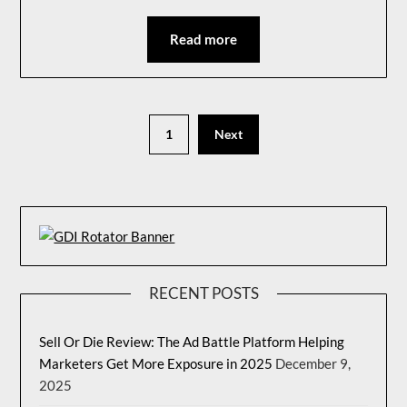
Read more
1
Next
RECENT POSTS
Sell Or Die Review: The Ad Battle Platform Helping
Marketers Get More Exposure in 2025
December 9,
2025