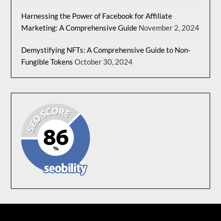
Harnessing the Power of Facebook for Affiliate
Marketing: A Comprehensive Guide
November 2, 2024
Demystifying NFTs: A Comprehensive Guide to Non-
Fungible Tokens
October 30, 2024