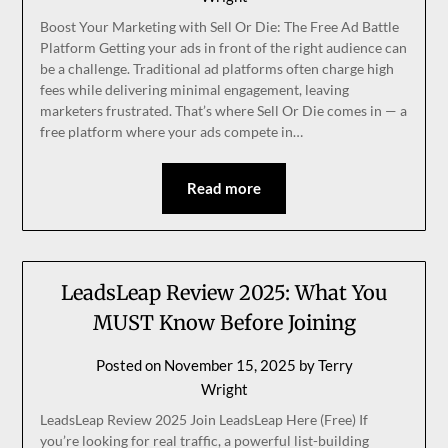
Boost Your Marketing with Sell Or Die: The Free Ad Battle
Platform Getting your ads in front of the right audience can
be a challenge. Traditional ad platforms often charge high
fees while delivering minimal engagement, leaving
marketers frustrated. That’s where Sell Or Die comes in — a
free platform where your ads compete in…
Read more
LeadsLeap Review 2025: What You
MUST Know Before Joining
Posted on
November 15, 2025
by
Terry
Wright
LeadsLeap Review 2025 Join LeadsLeap Here (Free) If
you’re looking for real traffic, a powerful list-building