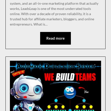
system, and an all-in-one marketing platform that actually
works, LeadsLeap is one of the most underrated tools
online. With over a decade of proven reliability, it is a
trusted hub for affiliate marketers, bloggers, and online
entrepreneurs. What is…
Read more