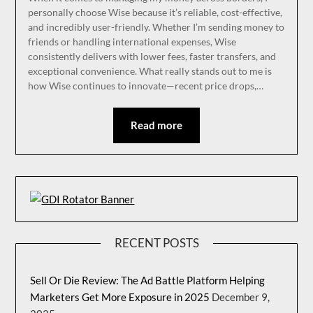
personally choose Wise because it’s reliable, cost-effective,
and incredibly user-friendly. Whether I’m sending money to
friends or handling international expenses, Wise
consistently delivers with lower fees, faster transfers, and
exceptional convenience. What really stands out to me is
how Wise continues to innovate—recent price drops,…
Read more
RECENT POSTS
Sell Or Die Review: The Ad Battle Platform Helping
Marketers Get More Exposure in 2025
December 9,