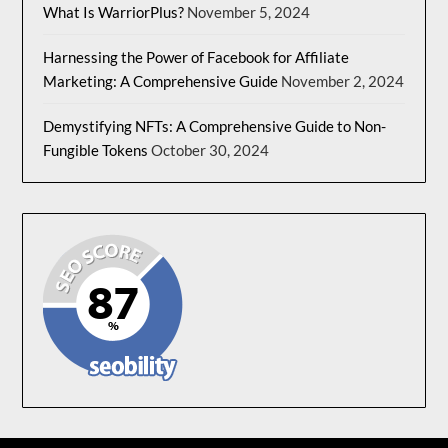
What Is WarriorPlus?
November 5, 2024
Harnessing the Power of Facebook for Affiliate
Marketing: A Comprehensive Guide
November 2, 2024
Demystifying NFTs: A Comprehensive Guide to Non-
Fungible Tokens
October 30, 2024