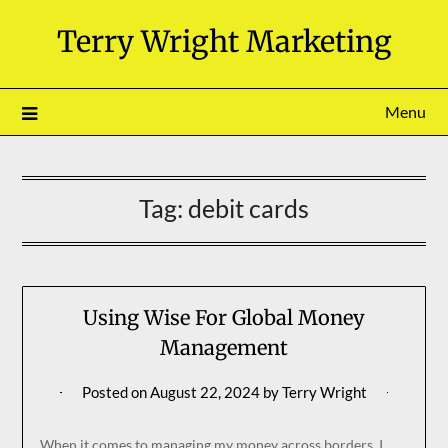
Skip
Terry Wright Marketing
to
content
Menu
Tag:
debit cards
Using Wise For Global Money
Management
Posted on
August 22, 2024
by
Terry Wright
When it comes to managing my money across borders, I