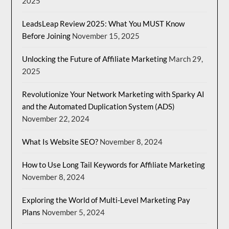
2025
LeadsLeap Review 2025: What You MUST Know
Before Joining
November 15, 2025
Unlocking the Future of Affiliate Marketing
March 29,
2025
Revolutionize Your Network Marketing with Sparky AI
and the Automated Duplication System (ADS)
November 22, 2024
What Is Website SEO?
November 8, 2024
How to Use Long Tail Keywords for Affiliate Marketing
November 8, 2024
Exploring the World of Multi-Level Marketing Pay
Plans
November 5, 2024