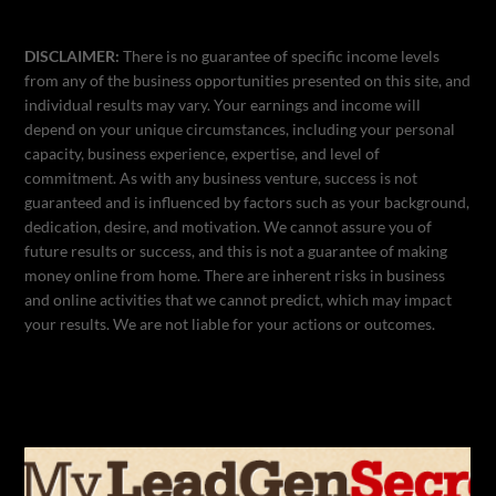
DISCLAIMER:
There is no guarantee of specific income levels
from any of the business opportunities presented on this site, and
individual results may vary. Your earnings and income will
depend on your unique circumstances, including your personal
capacity, business experience, expertise, and level of
commitment. As with any business venture, success is not
guaranteed and is influenced by factors such as your background,
dedication, desire, and motivation. We cannot assure you of
future results or success, and this is not a guarantee of making
money online from home. There are inherent risks in business
and online activities that we cannot predict, which may impact
your results. We are not liable for your actions or outcomes.