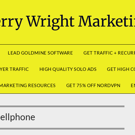
rry Wright Market
LEAD GOLDMINE SOFTWARE
GET TRAFFIC + RECU
YER TRAFFIC
HIGH QUALITY SOLO ADS
GET HIGH C
MARKETING RESOURCES
GET 75% OFF NORDVPN
E
cellphone