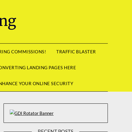
ing
RRING COMMISSIONS!
TRAFFIC BLASTER
ONVERTING LANDING PAGES HERE
NHANCE YOUR ONLINE SECURITY
RECENT POSTS