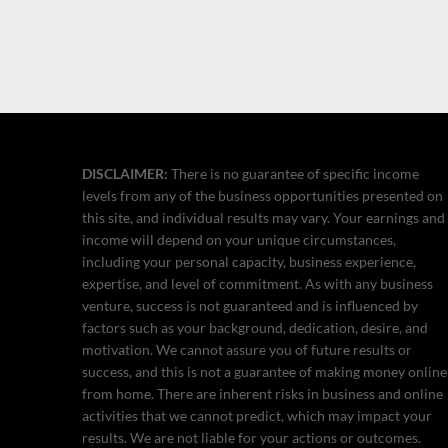
DISCLAIMER:
There is no guarantee of specific income
levels from any of the business opportunities presented on
this site, and individual results may vary. Your earnings and
income will depend on your unique circumstances,
including your personal capacity, business experience,
expertise, and level of commitment. As with any business
venture, success is not guaranteed and is influenced by
factors such as your background, dedication, desire, and
motivation. We cannot assure you of future results or
success, and this is not a guarantee of making money online
from home. There are inherent risks in business and online
activities that we cannot predict, which may impact your
results. We are not liable for your actions or outcomes.