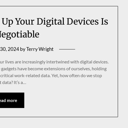
Up Your Digital Devices Is
egotiable
 30, 2024
by
Terry Wright
r lives are increasingly intertwined with digital devices.
 gadgets have become extensions of ourselves, holding
critical work-related data. Yet, how often do we stop
 data? It’s a…
ead more