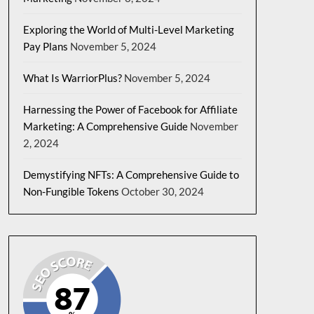
Exploring the World of Multi-Level Marketing
Pay Plans
November 5, 2024
What Is WarriorPlus?
November 5, 2024
Harnessing the Power of Facebook for Affiliate
Marketing: A Comprehensive Guide
November
2, 2024
Demystifying NFTs: A Comprehensive Guide to
Non-Fungible Tokens
October 30, 2024