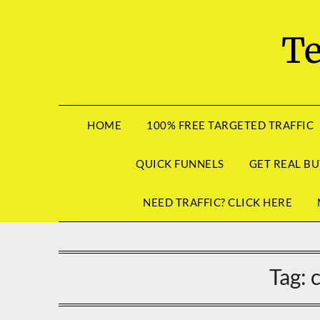
Skip
to
Te
content
HOME
100% FREE TARGETED TRAFFIC
QUICK FUNNELS
GET REAL BU
NEED TRAFFIC? CLICK HERE
Tag: