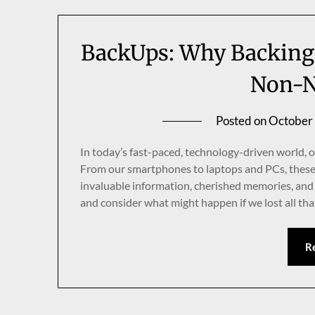
BackUps: Why Backing 
Non-N
Posted on
October
In today’s fast-paced, technology-driven world, ou
From our smartphones to laptops and PCs, these
invaluable information, cherished memories, and 
and consider what might happen if we lost all that
R