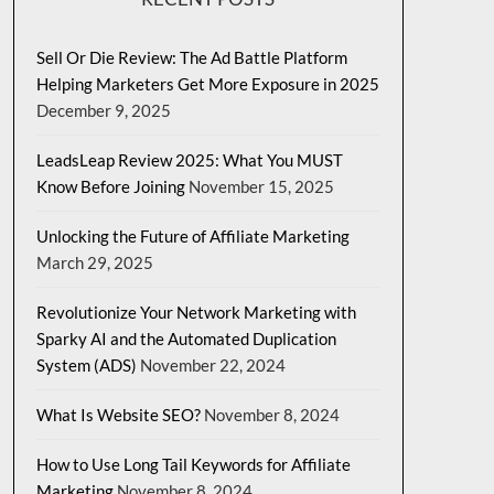
Sell Or Die Review: The Ad Battle Platform
Helping Marketers Get More Exposure in 2025
December 9, 2025
LeadsLeap Review 2025: What You MUST
Know Before Joining
November 15, 2025
Unlocking the Future of Affiliate Marketing
March 29, 2025
Revolutionize Your Network Marketing with
Sparky AI and the Automated Duplication
System (ADS)
November 22, 2024
What Is Website SEO?
November 8, 2024
How to Use Long Tail Keywords for Affiliate
Marketing
November 8, 2024