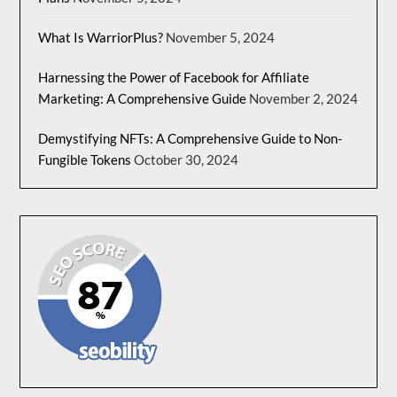
What Is WarriorPlus?
November 5, 2024
Harnessing the Power of Facebook for Affiliate
Marketing: A Comprehensive Guide
November 2, 2024
Demystifying NFTs: A Comprehensive Guide to Non-
Fungible Tokens
October 30, 2024