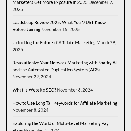
Marketers Get More Exposure in 2025
December 9,
2025
LeadsLeap Review 2025: What You MUST Know
Before Joining
November 15, 2025
Unlocking the Future of Affiliate Marketing
March 29,
2025
Revolutionize Your Network Marketing with Sparky AI
and the Automated Duplication System (ADS)
November 22, 2024
What Is Website SEO?
November 8, 2024
How to Use Long Tail Keywords for Affiliate Marketing
November 8, 2024
Exploring the World of Multi-Level Marketing Pay
Plans
November 5, 2024