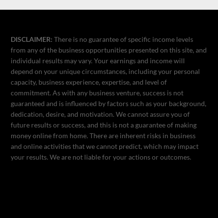
DISCLAIMER:
There is no guarantee of specific income levels
from any of the business opportunities presented on this site, and
individual results may vary. Your earnings and income will
depend on your unique circumstances, including your personal
capacity, business experience, expertise, and level of
commitment. As with any business venture, success is not
guaranteed and is influenced by factors such as your background,
dedication, desire, and motivation. We cannot assure you of
future results or success, and this is not a guarantee of making
money online from home. There are inherent risks in business
and online activities that we cannot predict, which may impact
your results. We are not liable for your actions or outcomes.