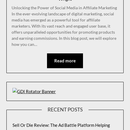
Unlocking the Power of Social Media in Affiliate Marketing
In the ever-evolving landscape of digital marketing, social
media has emerged as a powerful tool for affiliate
marketers. With its vast reach and engaged user base, it
offers unparalleled opportunities for promoting products
and earning commissions. In this blog post, we will explore
how you can…
Read more
RECENT POSTS
Sell Or Die Review: The Ad Battle Platform Helping