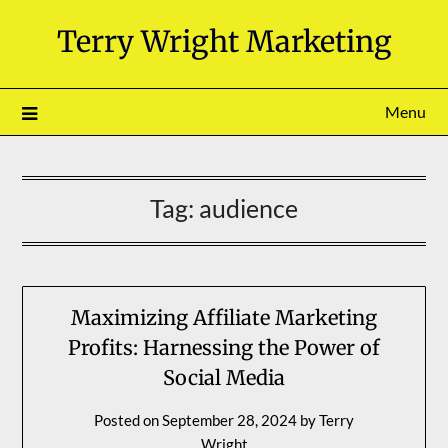
Skip
Terry Wright Marketing
to
content
Menu
Tag:
audience
Maximizing Affiliate Marketing
Profits: Harnessing the Power of
Social Media
Posted on
September 28, 2024
by
Terry
Wright