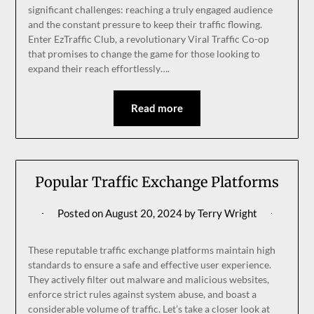
significant challenges: reaching a truly engaged audience
and the constant pressure to keep their traffic flowing.
Enter EzTraffic Club, a revolutionary Viral Traffic Co-op
that promises to change the game for those looking to
expand their reach effortlessly….
Read more
Popular Traffic Exchange Platforms
Posted on
August 20, 2024
by
Terry Wright
These reputable traffic exchange platforms maintain high
standards to ensure a safe and effective user experience.
They actively filter out malware and malicious websites,
enforce strict rules against system abuse, and boast a
considerable volume of traffic. Let’s take a closer look at