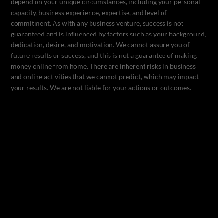
depend on your unique circumstances, including your personal
capacity, business experience, expertise, and level of
commitment. As with any business venture, success is not
guaranteed and is influenced by factors such as your background,
dedication, desire, and motivation. We cannot assure you of
future results or success, and this is not a guarantee of making
money online from home. There are inherent risks in business
and online activities that we cannot predict, which may impact
your results. We are not liable for your actions or outcomes.