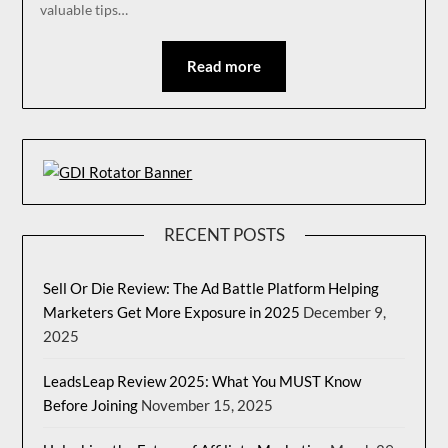
valuable tips…
Read more
RECENT POSTS
Sell Or Die Review: The Ad Battle Platform Helping
Marketers Get More Exposure in 2025
December 9,
2025
LeadsLeap Review 2025: What You MUST Know
Before Joining
November 15, 2025