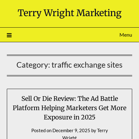
Skip
Terry Wright Marketing
to
content
Menu
Category:
traffic exchange sites
Sell Or Die Review: The Ad Battle
Platform Helping Marketers Get More
Exposure in 2025
Posted on
December 9, 2025
by
Terry
Wright