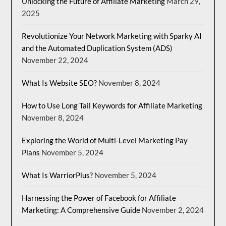
Unlocking the Future of Affiliate Marketing
March 29,
2025
Revolutionize Your Network Marketing with Sparky AI
and the Automated Duplication System (ADS)
November 22, 2024
What Is Website SEO?
November 8, 2024
How to Use Long Tail Keywords for Affiliate Marketing
November 8, 2024
Exploring the World of Multi-Level Marketing Pay
Plans
November 5, 2024
What Is WarriorPlus?
November 5, 2024
Harnessing the Power of Facebook for Affiliate
Marketing: A Comprehensive Guide
November 2, 2024