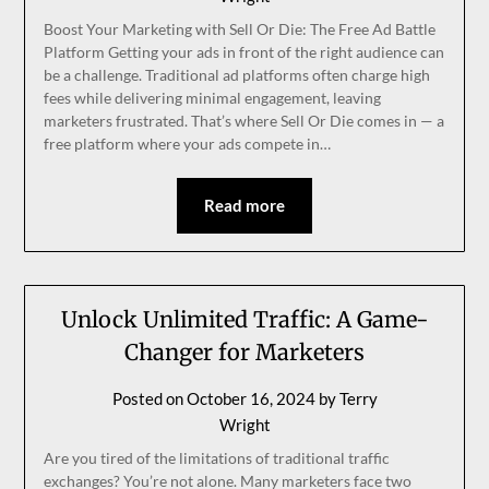
Boost Your Marketing with Sell Or Die: The Free Ad Battle
Platform Getting your ads in front of the right audience can
be a challenge. Traditional ad platforms often charge high
fees while delivering minimal engagement, leaving
marketers frustrated. That’s where Sell Or Die comes in — a
free platform where your ads compete in…
Read more
Unlock Unlimited Traffic: A Game-
Changer for Marketers
Posted on
October 16, 2024
by
Terry
Wright
Are you tired of the limitations of traditional traffic
exchanges? You’re not alone. Many marketers face two