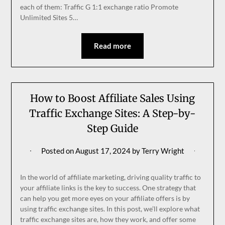
each of them: Traffic G 1:1 exchange ratio Promote
Unlimited Sites 5…
Read more
How to Boost Affiliate Sales Using
Traffic Exchange Sites: A Step-by-
Step Guide
Posted on
August 17, 2024
by
Terry Wright
In the world of affiliate marketing, driving quality traffic to
your affiliate links is the key to success. One strategy that
can help you get more eyes on your affiliate offers is by
using traffic exchange sites. In this post, we’ll explore what
traffic exchange sites are, how they work, and offer some