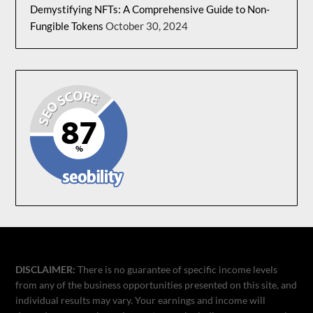
Demystifying NFTs: A Comprehensive Guide to Non-
Fungible Tokens
October 30, 2024
DISCLAIMER:
There is no guarantee of specific income levels
from any of the business opportunities presented on this site, and
individual results may vary. Your earnings and income will