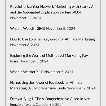
Revolutionize Your Network Marketing with Sparky AI
and the Automated Duplication System (ADS)
November 22, 2024
What Is Website SEO?
November 8, 2024
How to Use Long Tail Keywords for Affiliate Marketing
November 8, 2024
Exploring the World of Multi-Level Marketing Pay
Plans
November 5, 2024
What Is WarriorPlus?
November 5, 2024
Harnessing the Power of Facebook for Affiliate
Marketing: A Comprehensive Guide
November 2, 2024
Demystifying NFTs: A Comprehensive Guide to Non-
Fungible Tokens
October 30, 2024