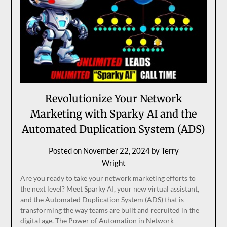
Revolutionize Your Network
Marketing with Sparky AI and the
Automated Duplication System (ADS)
Posted on
November 22, 2024
by
Terry
Wright
Are you ready to take your network marketing efforts to
the next level? Meet Sparky AI, your new virtual assistant,
and the Automated Duplication System (ADS) that is
transforming the way teams are built and recruited in the
digital age. The Power of Automation in Network