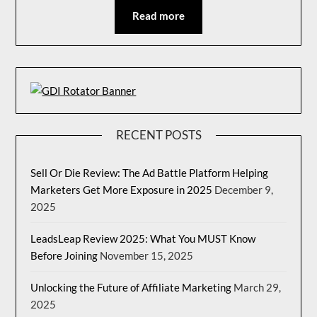
Read more
RECENT POSTS
Sell Or Die Review: The Ad Battle Platform Helping
Marketers Get More Exposure in 2025
December 9,
2025
LeadsLeap Review 2025: What You MUST Know
Before Joining
November 15, 2025
Unlocking the Future of Affiliate Marketing
March 29,
2025