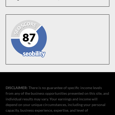
DISCLAIMER:
There is no guarantee of specific income levels
from any of the business opportunities presented on this site, and
individual results may vary. Your earnings and income will
depend on your unique circumstances, including your personal
capacity, business experience, expertise, and level of