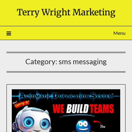
Skip
Terry Wright Marketing
to
content
Menu
Category:
sms messaging