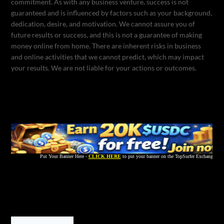
commitment. As with any business venture, success is not
guaranteed and is influenced by factors such as your background,
dedication, desire, and motivation. We cannot assure you of
future results or success, and this is not a guarantee of making
money online from home. There are inherent risks in business
and online activities that we cannot predict, which may impact
your results. We are not liable for your actions or outcomes.