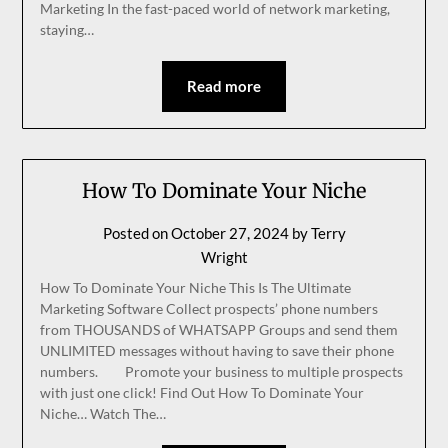
Marketing In the fast-paced world of network marketing,
staying…
Read more
How To Dominate Your Niche
Posted on
October 27, 2024
by
Terry
Wright
How To Dominate Your Niche This Is The Ultimate
Marketing Software Collect prospects’ phone numbers
from THOUSANDS of WHATSAPP Groups and send them
UNLIMITED messages without having to save their phone
numbers. Promote your business to multiple prospects
with just one click! Find Out How To Dominate Your
Niche… Watch The…